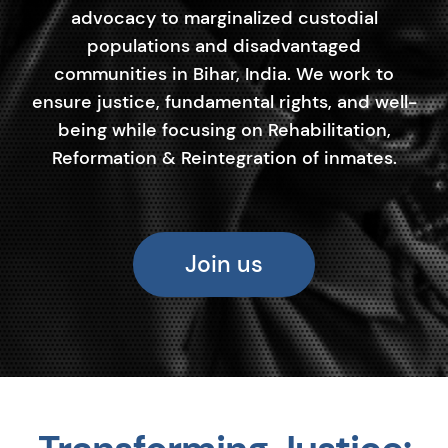
advocacy to marginalized custodial
populations and disadvantaged
communities in Bihar, India. We work to
ensure justice, fundamental rights, and well-
being while focusing on Rehabilitation,
Reformation & Reintegration of inmates.
Join us