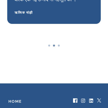
ऋत्विक मांझी
HOME