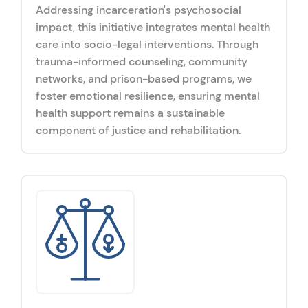
Addressing incarceration's psychosocial
impact, this initiative integrates mental health
care into socio-legal interventions. Through
trauma-informed counseling, community
networks, and prison-based programs, we
foster emotional resilience, ensuring mental
health support remains a sustainable
component of justice and rehabilitation.