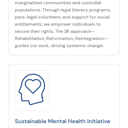
marginalized communities and custodial
populations. Through legal literacy programs,
para-legal volunteers, and support for social
entitlements, we empower individuals to
secure their rights. The 3R approach—
Rehabilitation, Reformation, Reintegration—
guides our work, driving systemic change.
Sustainable Mental Health Initiative