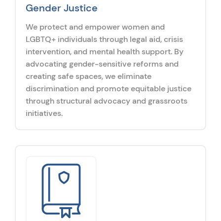
Gender Justice
We protect and empower women and
LGBTQ+ individuals through legal aid, crisis
intervention, and mental health support. By
advocating gender-sensitive reforms and
creating safe spaces, we eliminate
discrimination and promote equitable justice
through structural advocacy and grassroots
initiatives.