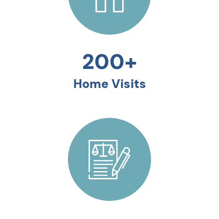
200+
Home Visits