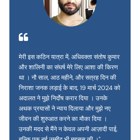
मेरी इस कठिन यात्रा में, अधिवक्ता संतोष कुमार
और शालिनी का संघर्ष मेरे लिए आशा की किरण
था । नौ साल, आठ महीने, और सत्रह दिन की
निराशा जनक लड़ाई के बाद, 19 मार्च 2024 को
अदालत ने मुझे निर्दोष करार दिया । उनके
अथक प्रयासों ने न्याय दिलाया और मुझे नए
जीवन की शुरुआत करने का मौका दिया ।
उनकी मदद से मैंने न केवल अपनी आज़ादी पाई,
बल्कि एक नई उम्मीद भी महसूस की ।"