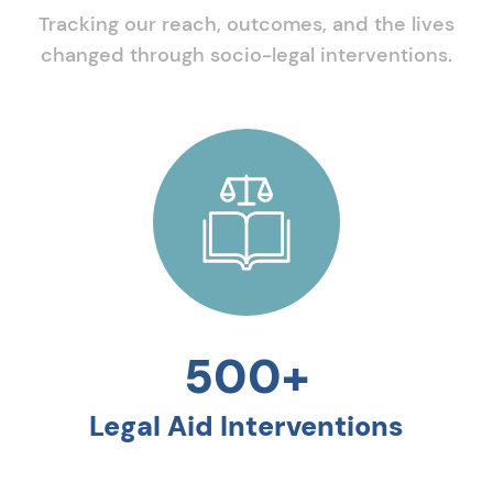
Tracking our reach, outcomes, and the lives
changed through socio-legal interventions.
500+
Legal Aid Interventions