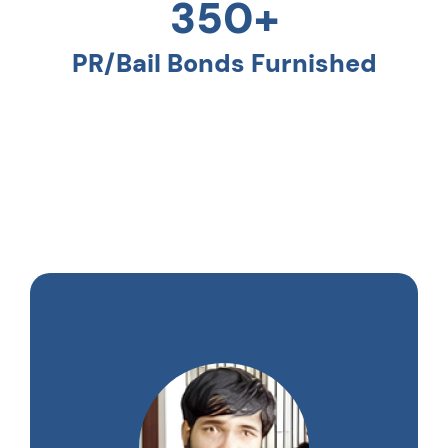
350+
PR/Bail Bonds Furnished
Testimonials