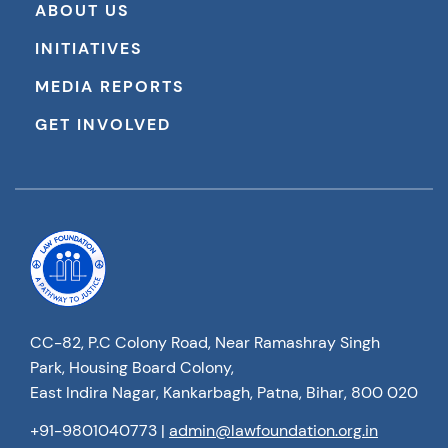
ABOUT US
INITIATIVES
MEDIA REPORTS
GET INVOLVED
CC-82, P.C Colony Road, Near Ramashray Singh
Park, Housing Board Colony,
East Indira Nagar, Kankarbagh, Patna, Bihar, 800 020
+91-9801040773
|
admin@lawfoundation.org.in