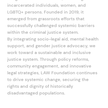
incarcerated individuals, women, and
LGBTQ+ persons. Founded in 2019, it
emerged from grassroots efforts that
successfully challenged systemic barriers
within the criminal justice system.
By integrating socio-legal aid, mental health
support, and gender justice advocacy, we
work toward a sustainable and inclusive
justice system. Through policy reforms,
community engagement, and innovative
legal strategies, LAW Foundation continues
to drive systemic change, securing the
rights and dignity of historically
disadvantaged populations.