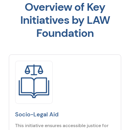
Overview of Key
Initiatives by LAW
Foundation
Socio-Legal Aid
This initiative ensures accessible justice for