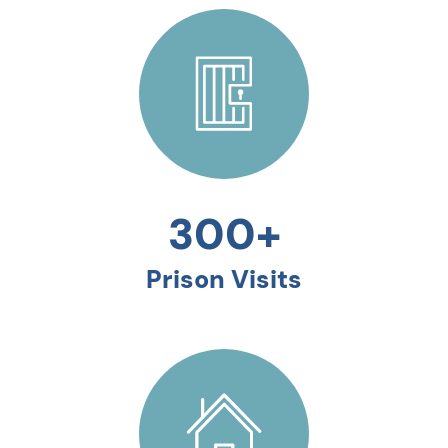
300+
Prison Visits