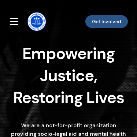
Get Involved
Menu
Empowering
Justice,
Restoring Lives
We are a not-for-profit organization
providing socio-legal aid and mental health