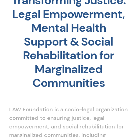
Transforming Justice:
Legal Empowerment,
Mental Health
Support & Social
Rehabilitation for
Marginalized
Communities
LAW Foundation is a socio-legal organization
committed to ensuring justice, legal
empowerment, and social rehabilitation for
marginalized communities, including