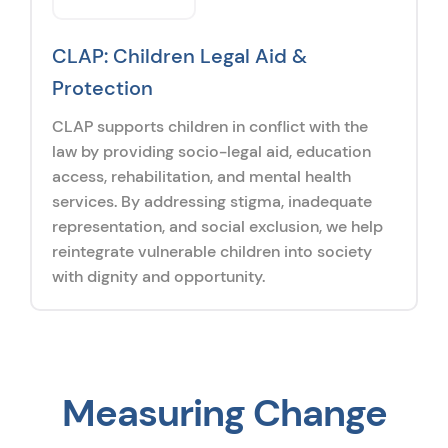
CLAP: Children Legal Aid &
Protection
CLAP supports children in conflict with the
law by providing socio-legal aid, education
access, rehabilitation, and mental health
services. By addressing stigma, inadequate
representation, and social exclusion, we help
reintegrate vulnerable children into society
with dignity and opportunity.
Measuring Change